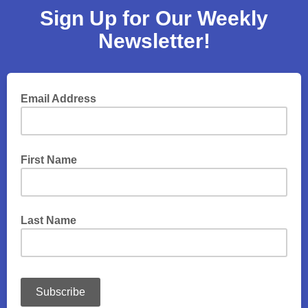
Sign Up for Our Weekly
Newsletter!
Email Address
First Name
Last Name